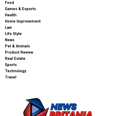
Food
Games & Esports
Health
Home Improvement
Law
Life Style
News
Pet & Animals
Product Review
Real Estate
Sports
Technology
Travel