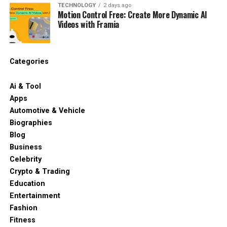
TECHNOLOGY
2 days ago
Motion Control Free: Create More Dynamic AI
Videos with Framia
Categories
Ai & Tool
Apps
Automotive & Vehicle
Biographies
Blog
Business
Celebrity
Crypto & Trading
Education
Entertainment
Fashion
Fitness