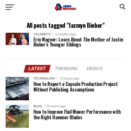
All posts tagged "Jazmyn Bieber"
CELEBRITY
6 months ago
Erin Wagner: Learn About The Mother of Justin
Bieber’s Younger Siblings
LATEST
TRENDING
VIDEOS
TECHNOLOGY
15 hours ago
How to Report a Capsule Production Project
Without Publishing Assumptions
BLOG
15 hours ago
How to Improve Flail Mower Performance with
the Right Hammer Blades