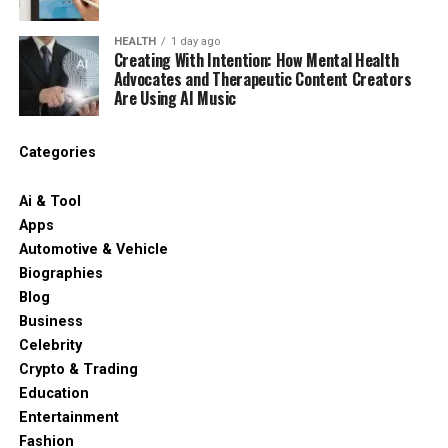
HEALTH
1 day ago
Creating With Intention: How Mental Health
Advocates and Therapeutic Content Creators
Are Using AI Music
Categories
Ai & Tool
Apps
Automotive & Vehicle
Biographies
Blog
Business
Celebrity
Crypto & Trading
Education
Entertainment
Fashion