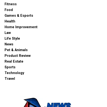
Fitness
Food
Games & Esports
Health
Home Improvement
Law
Life Style
News
Pet & Animals
Product Review
Real Estate
Sports
Technology
Travel