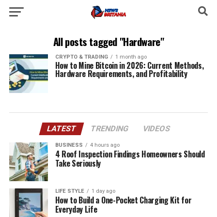
All posts tagged "Hardware"
CRYPTO & TRADING
1 month ago
How to Mine Bitcoin in 2026: Current Methods,
Hardware Requirements, and Profitability
LATEST
TRENDING
VIDEOS
BUSINESS
4 hours ago
4 Roof Inspection Findings Homeowners Should
Take Seriously
LIFE STYLE
1 day ago
How to Build a One-Pocket Charging Kit for
Everyday Life