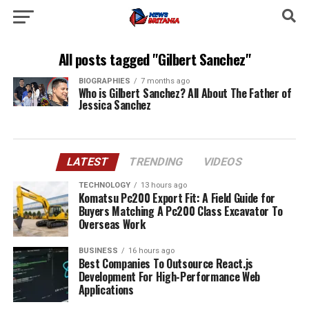
All posts tagged "Gilbert Sanchez"
BIOGRAPHIES
7 months ago
Who is Gilbert Sanchez? All About The Father of
Jessica Sanchez
LATEST
TRENDING
VIDEOS
TECHNOLOGY
13 hours ago
Komatsu Pc200 Export Fit: A Field Guide for
Buyers Matching A Pc200 Class Excavator To
Overseas Work
BUSINESS
16 hours ago
Best Companies To Outsource React.js
Development For High-Performance Web
Applications