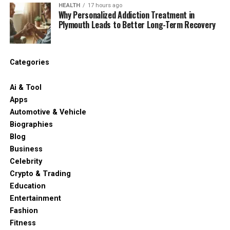
HEALTH
17 hours ago
Why Personalized Addiction Treatment in
Plymouth Leads to Better Long-Term Recovery
Categories
Ai & Tool
Apps
Automotive & Vehicle
Biographies
Blog
Business
Celebrity
Crypto & Trading
Education
Entertainment
Fashion
Fitness