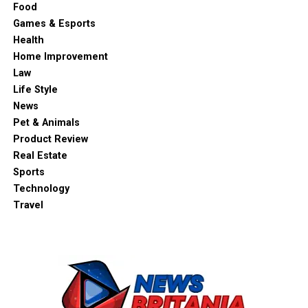
Food
Games & Esports
Health
Home Improvement
Law
Life Style
News
Pet & Animals
Product Review
Real Estate
Sports
Technology
Travel