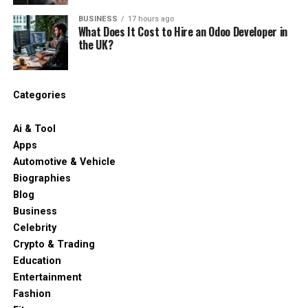
BUSINESS
17 hours ago
What Does It Cost to Hire an Odoo Developer in
the UK?
Categories
Ai & Tool
Apps
Automotive & Vehicle
Biographies
Blog
Business
Celebrity
Crypto & Trading
Education
Entertainment
Fashion