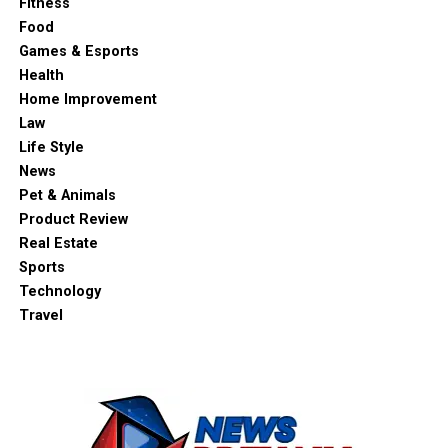
Fitness
Food
Games & Esports
Health
Home Improvement
Law
Life Style
News
Pet & Animals
Product Review
Real Estate
Sports
Technology
Travel