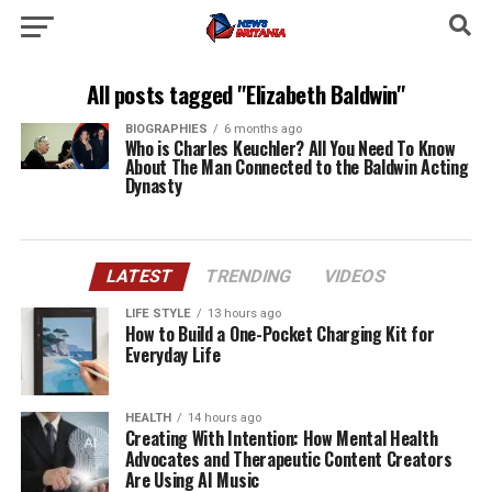
All posts tagged "Elizabeth Baldwin"
BIOGRAPHIES
6 months ago
Who is Charles Keuchler? All You Need To Know
About The Man Connected to the Baldwin Acting
Dynasty
LATEST
TRENDING
VIDEOS
LIFE STYLE
13 hours ago
How to Build a One-Pocket Charging Kit for
Everyday Life
HEALTH
14 hours ago
Creating With Intention: How Mental Health
Advocates and Therapeutic Content Creators
Are Using AI Music