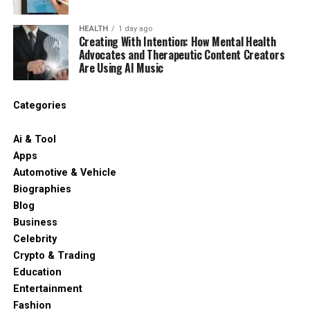
HEALTH
1 day ago
Creating With Intention: How Mental Health
Advocates and Therapeutic Content Creators
Are Using AI Music
Categories
Ai & Tool
Apps
Automotive & Vehicle
Biographies
Blog
Business
Celebrity
Crypto & Trading
Education
Entertainment
Fashion