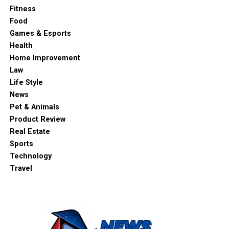
Fitness
Food
Games & Esports
Health
Home Improvement
Law
Life Style
News
Pet & Animals
Product Review
Real Estate
Sports
Technology
Travel