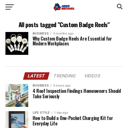
All posts tagged "Custom Badge Reels"
BUSINESS
3 months ago
Why Custom Badge Reels Are Essential for
Modern Workplaces
LATEST
TRENDING
VIDEOS
BUSINESS
5 hours ago
4 Roof Inspection Findings Homeowners Should
Take Seriously
LIFE STYLE
1 day ago
How to Build a One-Pocket Charging Kit for
Everyday Life