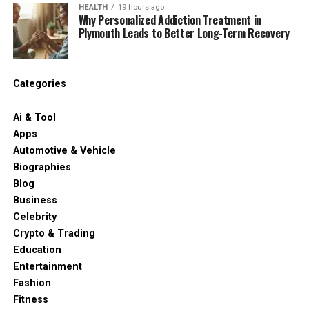
HEALTH
19 hours ago
Why Personalized Addiction Treatment in
Plymouth Leads to Better Long-Term Recovery
Categories
Ai & Tool
Apps
Automotive & Vehicle
Biographies
Blog
Business
Celebrity
Crypto & Trading
Education
Entertainment
Fashion
Fitness