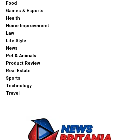
Food
Games & Esports
Health
Home Improvement
Law
Life Style
News
Pet & Animals
Product Review
Real Estate
Sports
Technology
Travel