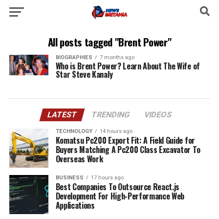
All posts tagged "Brent Power"
BIOGRAPHIES
7 months ago
Who is Brent Power? Learn About The Wife of
Star Steve Kanaly
LATEST
TRENDING
VIDEOS
TECHNOLOGY
14 hours ago
Komatsu Pc200 Export Fit: A Field Guide for
Buyers Matching A Pc200 Class Excavator To
Overseas Work
BUSINESS
17 hours ago
Best Companies To Outsource React.js
Development For High-Performance Web
Applications