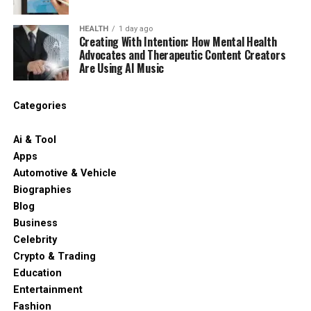
HEALTH
1 day ago
Creating With Intention: How Mental Health
Advocates and Therapeutic Content Creators
Are Using AI Music
Categories
Ai & Tool
Apps
Automotive & Vehicle
Biographies
Blog
Business
Celebrity
Crypto & Trading
Education
Entertainment
Fashion