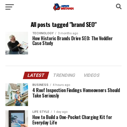
All posts tagged "brand SEO"
TECHNOLOGY
3 months ago
How Historic Brands Drive SEO: The Voddler
Case Study
LATEST
TRENDING
VIDEOS
BUSINESS
4 hours ago
4 Roof Inspection Findings Homeowners Should
Take Seriously
LIFE STYLE
1 day ago
How to Build a One-Pocket Charging Kit for
Everyday Life