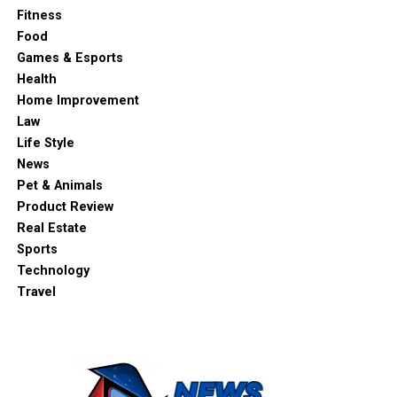
Fitness
Food
Games & Esports
Health
Home Improvement
Law
Life Style
News
Pet & Animals
Product Review
Real Estate
Sports
Technology
Travel