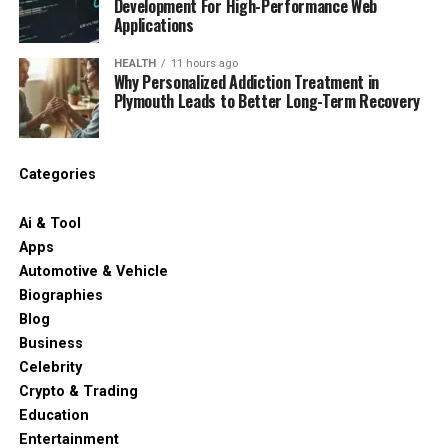
Development For High-Performance Web
Applications
HEALTH
11 hours ago
Why Personalized Addiction Treatment in
Plymouth Leads to Better Long-Term Recovery
Categories
Ai & Tool
Apps
Automotive & Vehicle
Biographies
Blog
Business
Celebrity
Crypto & Trading
Education
Entertainment