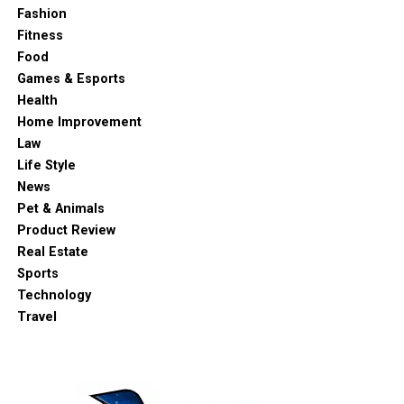
Fashion
Fitness
Food
Games & Esports
Health
Home Improvement
Law
Life Style
News
Pet & Animals
Product Review
Real Estate
Sports
Technology
Travel