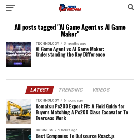
All posts tagged "AI Game Agent vs AI Game
Maker"
TECHNOLOGY
3 months ago
AI Game Agent vs AI Game Maker:
Understanding the Key Difference
LATEST
TRENDING
VIDEOS
TECHNOLOGY
6 hours ago
Komatsu Pc200 Export Fit: A Field Guide for
Buyers Matching A Pc200 Class Excavator To
Overseas Work
BUSINESS
9 hours ago
Best Companies To Outsource React.js