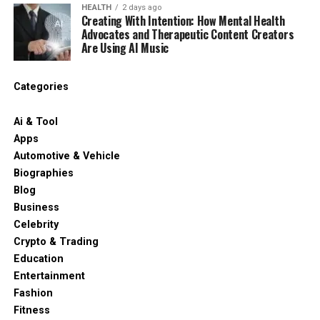
HEALTH
2 days ago
Creating With Intention: How Mental Health
Advocates and Therapeutic Content Creators
Are Using AI Music
Categories
Ai & Tool
Apps
Automotive & Vehicle
Biographies
Blog
Business
Celebrity
Crypto & Trading
Education
Entertainment
Fashion
Fitness