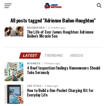
All posts tagged "Adrienne Bailon-Houghton"
BIOGRAPHIES
6 months ago
The Life of Ever James Houghton: Adrienne
Bailon’s Miracle Son
LATEST
TRENDING
VIDEOS
BUSINESS
19 hours ago
4 Roof Inspection Findings Homeowners Should
Take Seriously
LIFE STYLE
2 days ago
How to Build a One-Pocket Charging Kit for
Everyday Life