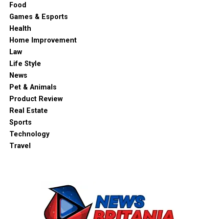
Food
Games & Esports
Health
Home Improvement
Law
Life Style
News
Pet & Animals
Product Review
Real Estate
Sports
Technology
Travel