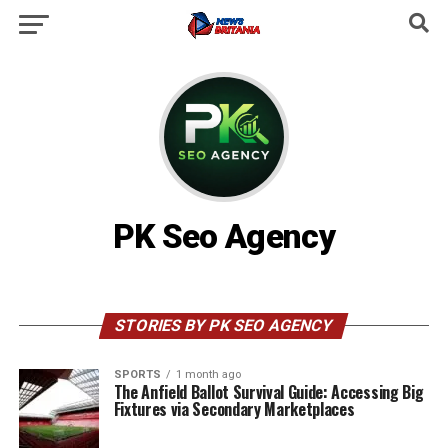
PK Seo Agency
STORIES BY PK SEO AGENCY
SPORTS
1 month ago
The Anfield Ballot Survival Guide: Accessing Big
Fixtures via Secondary Marketplaces