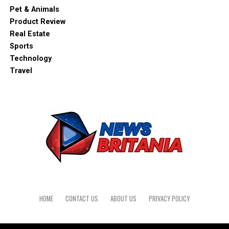
Pet & Animals
Product Review
Real Estate
Sports
Technology
Travel
HOME
CONTACT US
ABOUT US
PRIVACY POLICY