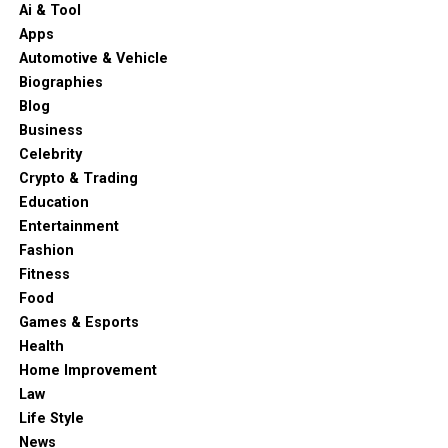
Ai & Tool
Apps
Automotive & Vehicle
Biographies
Blog
Business
Celebrity
Crypto & Trading
Education
Entertainment
Fashion
Fitness
Food
Games & Esports
Health
Home Improvement
Law
Life Style
News