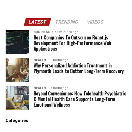
LATEST
TRENDING
VIDEOS
BUSINESS
44 minutes ago
Best Companies To Outsource React.js
Development For High-Performance Web
Applications
HEALTH
2 hours ago
Why Personalized Addiction Treatment in
Plymouth Leads to Better Long-Term Recovery
HEALTH
3 hours ago
Beyond Convenience: How Telehealth Psychiatric
& Mental Health Care Supports Long-Term
Emotional Wellness
Categories